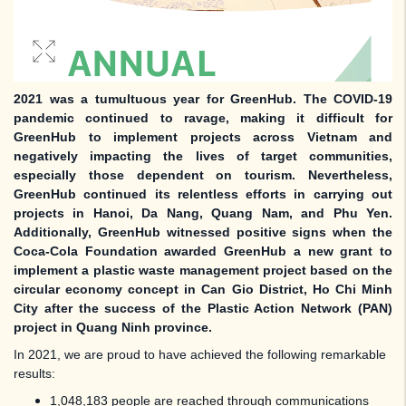
2021 was a tumultuous year for GreenHub. The COVID-19
pandemic continued to ravage, making it difficult for
GreenHub to implement projects across Vietnam and
negatively impacting the lives of target communities,
especially those dependent on tourism. Nevertheless,
GreenHub continued its relentless efforts in carrying out
projects in Hanoi, Da Nang, Quang Nam, and Phu Yen.
Additionally, GreenHub witnessed positive signs when the
Coca-Cola Foundation awarded GreenHub a new grant to
implement a plastic waste management project based on the
circular economy concept in Can Gio District, Ho Chi Minh
City after the success of the Plastic Action Network (PAN)
project in Quang Ninh province.
In 2021, we are proud to have achieved the following remarkable
results:
1,048,183 people are reached through communications