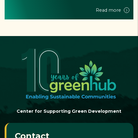
vulnerable ...
Read more
Center for Supporting Green Development
Contact