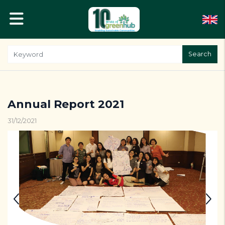
Search
Annual Report 2021
31/12/2021