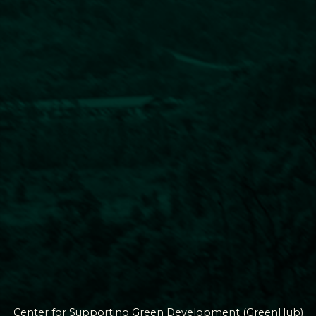
Center for Supporting Green Development (GreenHub)