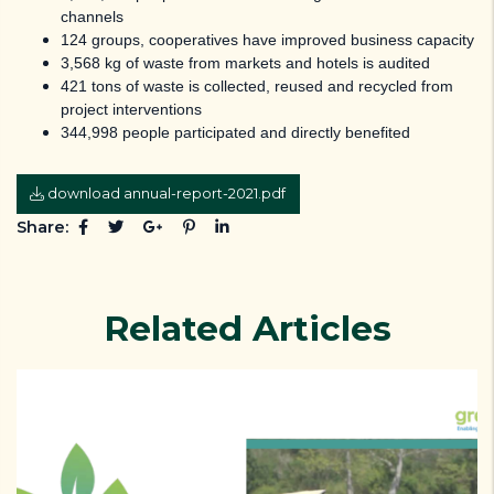
channels
124 groups, cooperatives have improved business capacity
3,568 kg of waste from markets and hotels is audited
421 tons of waste is collected, reused and recycled from
project interventions
344,998 people participated and directly benefited
download annual-report-2021.pdf
Share:
Related Articles