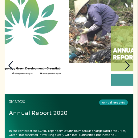
31/12/2020
Annual Reports
Annual Report 2020
In the context of the COVID-19 pandemic with numberous changes and difficulties,
GreenHub consisted in working closely with local authorities, business and