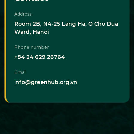
Address
Room 2B, N4-25 Lang Ha, O Cho Dua
Ward, Hanoi
Phone number
+84 24 629 26764
Email
info@greenhub.org.vn