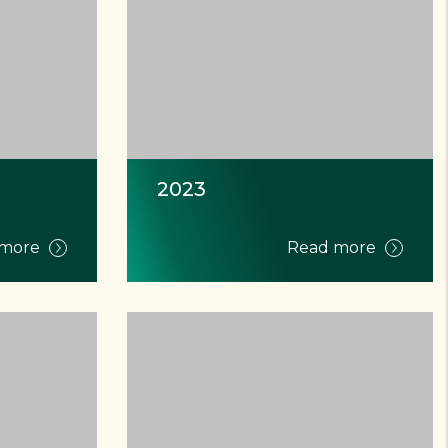
2023
 more
Read more