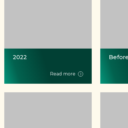
2022
Before
Read more