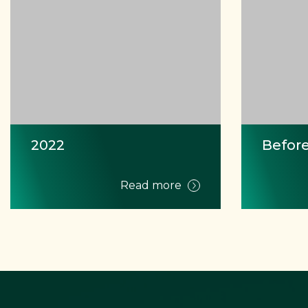
2022
Before
Read more