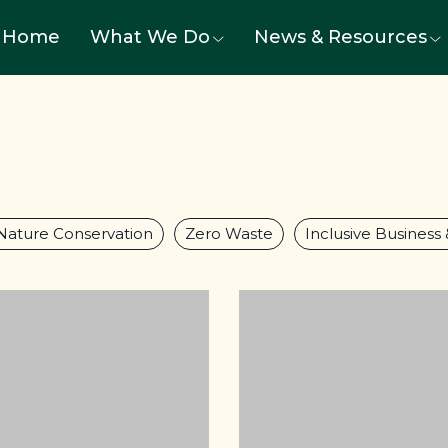
Home
What We Do
News & Resources
Nature Conservation
Zero Waste
Inclusive Business