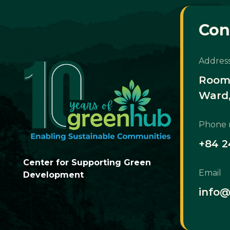
Con
Addres
Room 
Ward,
Phone
+84 2
Center for Supporting Green
Email
Development
info@