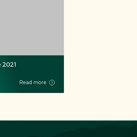
 2021
Read more