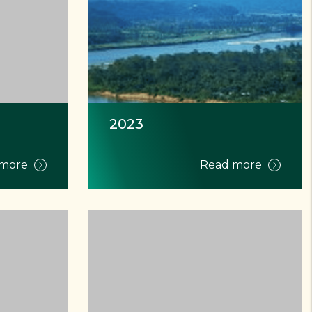
2023
 more
Read more