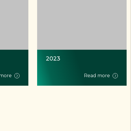
2023
 more
Read more