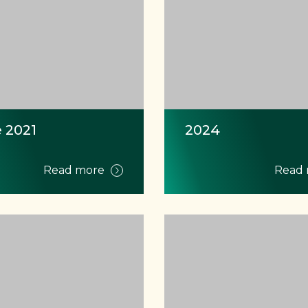
 2021
2024
Read more
Read