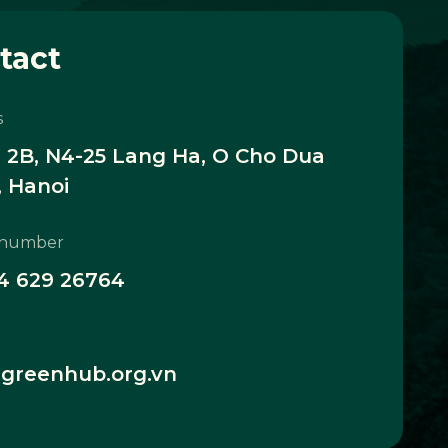
tact
s
2B, N4-25 Lang Ha, O Cho Dua
 Hanoi
 number
4 629 26764
greenhub.org.vn