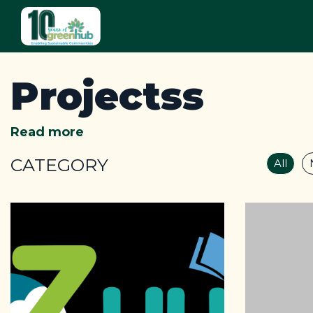
Projectss
Read more
CATEGORY
All