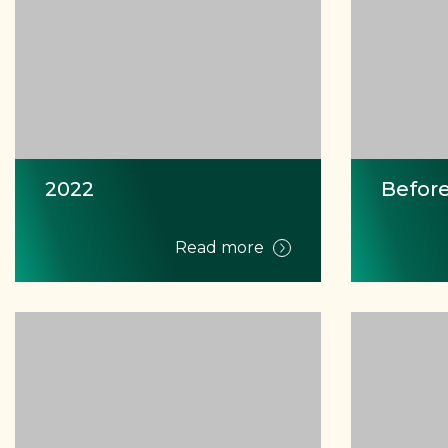
2022
Before
Read more