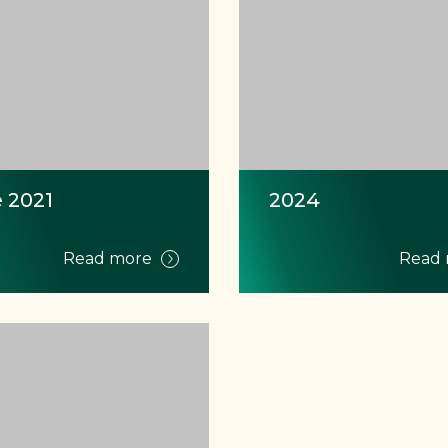
 2021
2024
Read more
Read