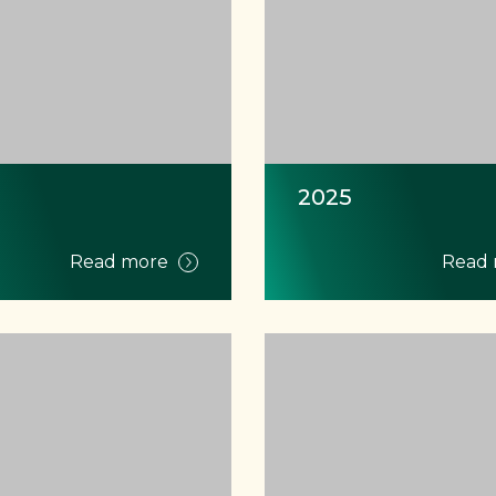
2025
Read more
Read