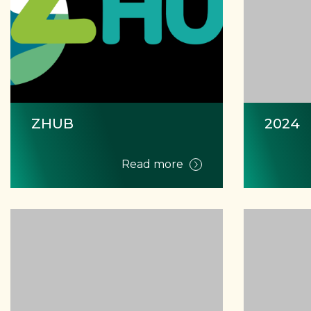
ZHUB
2024
Read more