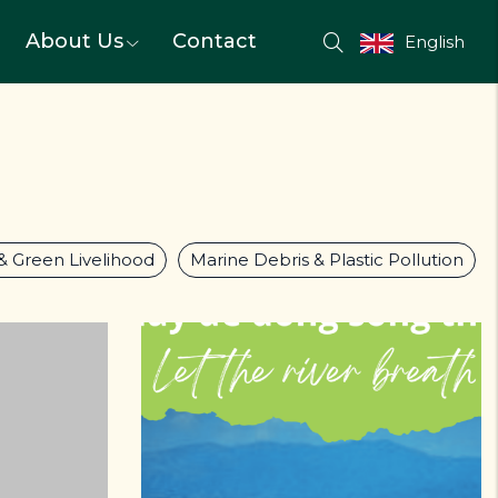
About Us
Contact
English
 & Green Livelihood
Marine Debris & Plastic Pollution