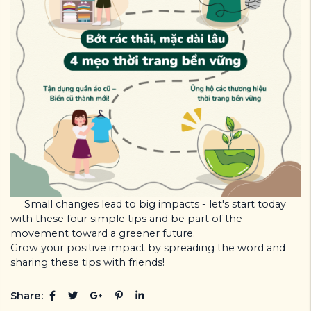
Small changes lead to big impacts - let's start today
with these four simple tips and be part of the
movement toward a greener future.
Grow your positive impact by spreading the word and
sharing these tips with friends!
Share: