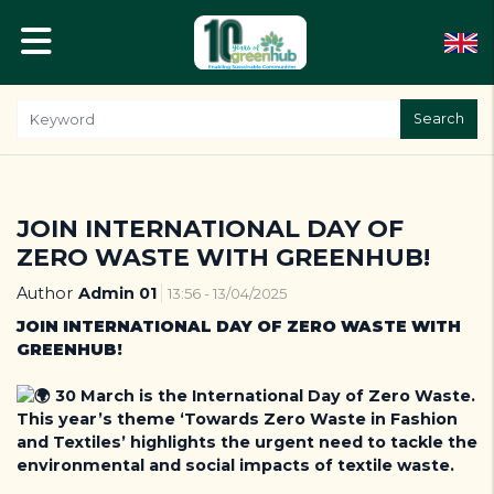
Search
JOIN INTERNATIONAL DAY OF
ZERO WASTE WITH GREENHUB!
Author
Admin 01
13:56 - 13/04/2025
JOIN INTERNATIONAL DAY OF ZERO WASTE WITH
GREENHUB!
30 March
is the International Day of Zero Waste.
This year’s theme ‘Towards Zero Waste in Fashion
and Textiles’ highlights the urgent need to tackle the
environmental and social impacts of textile waste.