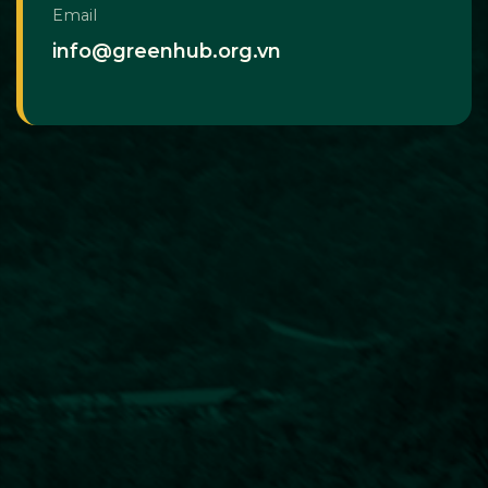
Email
info@greenhub.org.vn