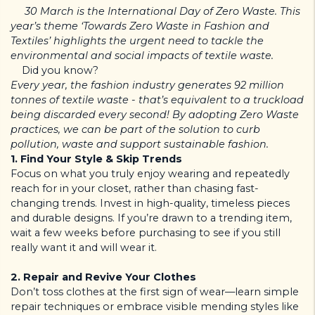
30 March
is the International Day of Zero Waste. This
year’s theme ‘Towards Zero Waste in Fashion and
Textiles’ highlights the urgent need to tackle the
environmental and social impacts of textile waste.
Did you know?
Every year, the fashion industry generates 92 million
tonnes of textile waste - that’s equivalent to a truckload
being discarded every second! By adopting Zero Waste
practices, we can be part of the solution to curb
pollution, waste and support sustainable fashion.
1. Find Your Style & Skip Trends
Focus on what you truly enjoy wearing and repeatedly
reach for in your closet, rather than chasing fast-
changing trends. Invest in high-quality, timeless pieces
and durable designs. If you’re drawn to a trending item,
wait a few weeks before purchasing to see if you still
really want it and will wear it.
2. Repair and Revive Your Clothes
Don’t toss clothes at the first sign of wear—learn simple
repair techniques or embrace visible mending styles like