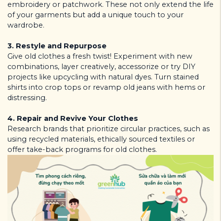
embroidery or patchwork. These not only extend the life
of your garments but add a unique touch to your
wardrobe.
3.
Restyle and Repurpose
Give old clothes a fresh twist! Experiment with new
combinations, layer creatively, accessorize or try DIY
projects like upcycling with natural dyes. Turn stained
shirts into crop tops or revamp old jeans with hems or
distressing.
4.
Repair and Revive Your Clothes
Research brands that prioritize circular practices, such as
using recycled materials, ethically sourced textiles or
offer take-back programs for old clothes.