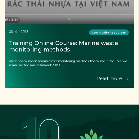
13 Feb 2025
Documents
Effectiveness evaluation of the model 
using environmentally friendly floating 
materials in aquaculture
Read more