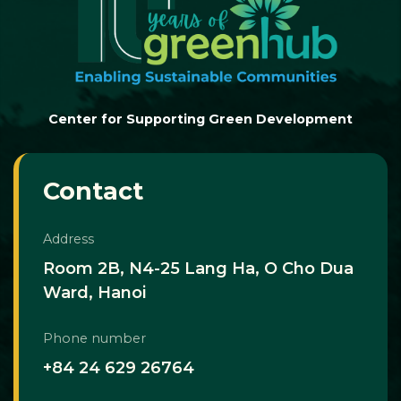
Center for Supporting Green Development
Contact
Address
Room 2B, N4-25 Lang Ha, O Cho Dua
Ward, Hanoi
Phone number
+84 24 629 26764