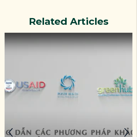
Related Articles