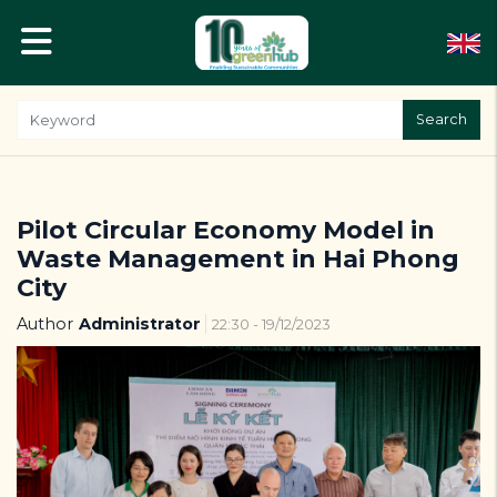
Search
Pilot Circular Economy Model in
Waste Management in Hai Phong
City
Author
Administrator
22:30 - 19/12/2023