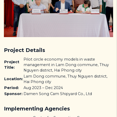
Project Details
Pilot circle economy models in waste
Project
management in Lam Dong commune, Thuy
Title:
Nguyen district, Hai Phong city
Lam Dong commune, Thuy Nguyen district,
Location:
Hai Phong city
Period:
Aug 2023 – Dec 2024
Sponsor:
Damen Song Cam Shipyard Co., Ltd
Implementing Agencies