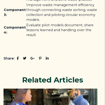
Improve waste management efficiency
Component
through connecting waste sorting, waste
3:
collection and piloting circular economy
models
Evaluate pilot models document, share
Component
lessons learned and handling over the
4:
result
Share:
Related Articles