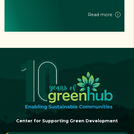
NEWSLETTER - Q3-4/2024 - "LAM DONG ZERO WASTE" PROJECT
Read more
Center for Supporting Green Development