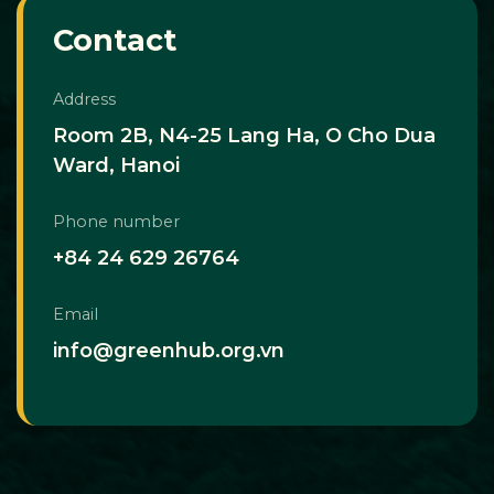
Contact
Address
Room 2B, N4-25 Lang Ha, O Cho Dua
Ward, Hanoi
Phone number
+84 24 629 26764
Email
info@greenhub.org.vn