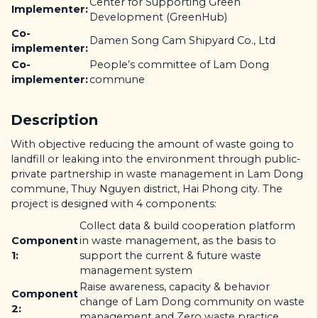
Center for Supporting Green
Implementer:
Development (GreenHub)
Co-
Damen Song Cam Shipyard Co., Ltd
implementer:
Co-
People’s committee of Lam Dong
implementer:
commune
Description
With objective reducing the amount of waste going to
landfill or leaking into the environment through public-
private partnership in waste management in Lam Dong
commune, Thuy Nguyen district, Hai Phong city. The
project is designed with 4 components:
Collect data & build cooperation platform
Component
in waste management, as the basis to
1:
support the current & future waste
management system
Raise awareness, capacity & behavior
Component
change of Lam Dong community on waste
2:
management and Zero waste practice