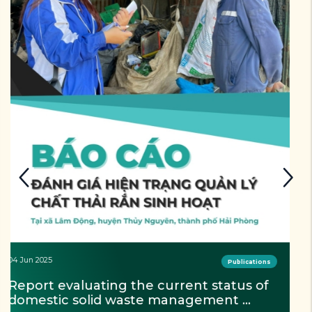
04 Jun 2025
Publications
Newsletter Quarter 3-4/2024 - Project 
"Lam Dong Zero waste"