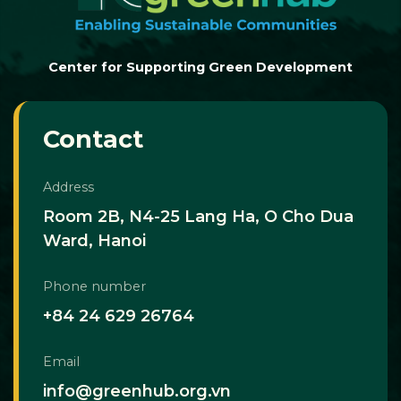
Center for Supporting Green Development
Contact
Address
Room 2B, N4-25 Lang Ha, O Cho Dua
Ward, Hanoi
Phone number
+84 24 629 26764
Email
info@greenhub.org.vn