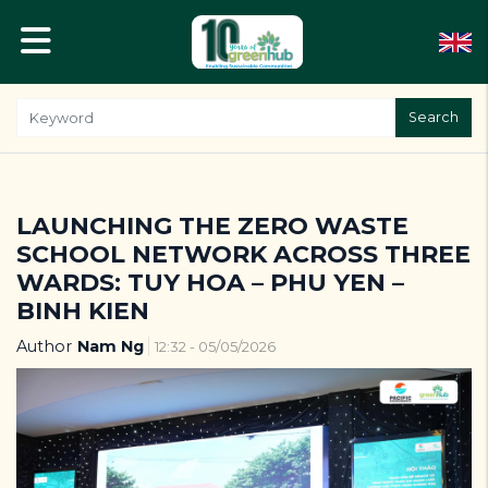
Search
LAUNCHING THE ZERO WASTE
SCHOOL NETWORK ACROSS THREE
WARDS: TUY HOA – PHU YEN –
BINH KIEN
Author
Nam Ng
12:32 - 05/05/2026