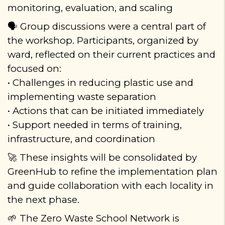
monitoring, evaluation, and scaling
Group discussions were a central part of
🗣️
the workshop. Participants, organized by
ward, reflected on their current practices and
focused on:
• Challenges in reducing plastic use and
implementing waste separation
• Actions that can be initiated immediately
• Support needed in terms of training,
infrastructure, and coordination
These insights will be consolidated by
🚀
GreenHub to refine the implementation plan
and guide collaboration with each locality in
the next phase.
The Zero Waste School Network is
🌱