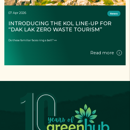
07 Apr 2026
News
INTRODUCING THE KOL LINE-UP FOR 
“DAK LAK ZERO WASTE TOURISM”
Do these familiar faces ring a bell? 👀
Read more