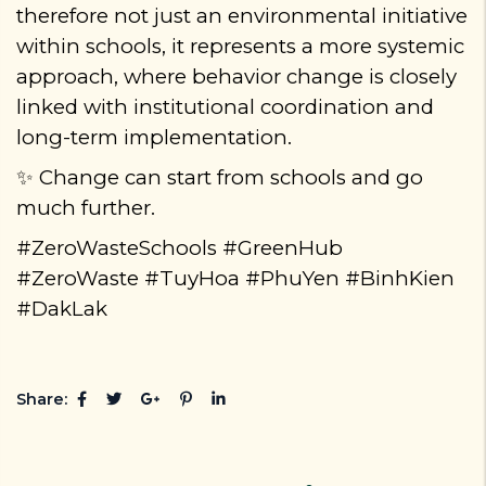
therefore not just an environmental initiative
within schools
,
it represents a more systemic
approach, where behavior change is closely
linked with institutional coordination and
long-term implementation.
Change can start from schools
and go
✨
much further.
#ZeroWasteSchools #GreenHub
#ZeroWaste #TuyHoa #PhuYen #BinhKien
#DakLak
Share: