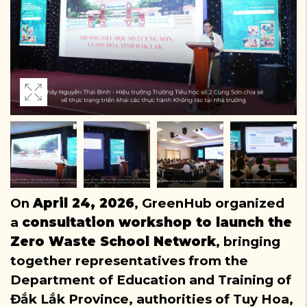
On
April 24, 2026
, GreenHub organized
a
consultation workshop to launch the
Zero Waste School Network
, bringing
together representatives from the
Department of Education and Training of
Đắk Lắk Province, authorities of Tuy Hoa,