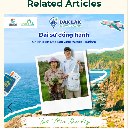
Related Articles