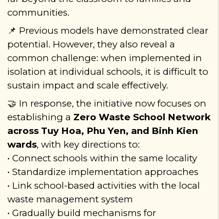
communities.
Previous models have demonstrated clear
📌
potential. However, they also reveal a
common challenge: when implemented in
isolation at individual schools, it is difficult to
sustain impact and scale effectively.
In response, the initiative now focuses on
🤝
establishing a
Zero Waste School Network
across Tuy Hoa, Phu Yen, and Binh Kien
wards
, with key directions to:
• Connect schools within the same locality
• Standardize implementation approaches
• Link school-based activities with the local
waste management system
• Gradually build mechanisms for