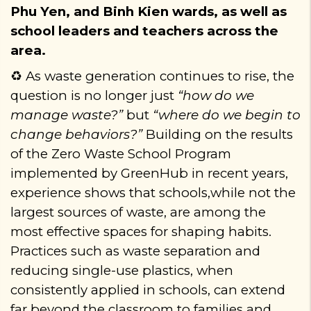
Phu Yen, and Binh Kien wards, as well as
school leaders and teachers across the
area.
As waste generation continues to rise, the
♻️
question is no longer just
“how do we
manage waste?”
but
“where do we begin to
change behaviors?”
Building on the results
of the Zero Waste School Program
implemented by GreenHub in recent years,
experience shows that schools
,
while not the
largest sources of waste
,
are among the
most effective spaces for shaping habits.
Practices such as waste separation and
reducing single-use plastics, when
consistently applied in schools, can extend
far beyond the classroom to families and