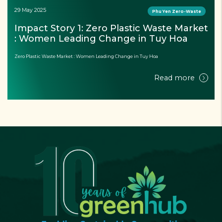
29 May 2025
Phu Yen Zero-Waste
Impact Story 1: Zero Plastic Waste Market 
: Women Leading Change in Tuy Hoa
Zero Plastic Waste Market : Women Leading Change in Tuy Hoa
Read more