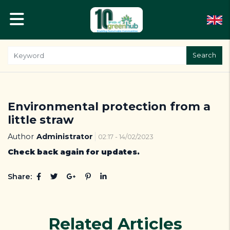
Search
Environmental protection from a
little straw
Author
Administrator
02:17 - 14/02/2023
Check back again for updates.
Share:
Related Articles