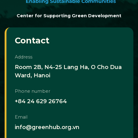
Center for Supporting Green Development
Contact
Address
Room 2B, N4-25 Lang Ha, O Cho Dua
Ward, Hanoi
Phone number
+84 24 629 26764
Email
info@greenhub.org.vn