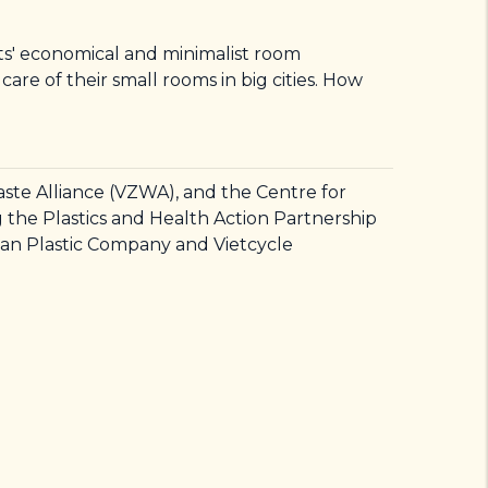
nts' economical and minimalist room
re of their small rooms in big cities. How
ste Alliance (VZWA), and the Centre for
the Plastics and Health Action Partnership
an Plastic Company and Vietcycle