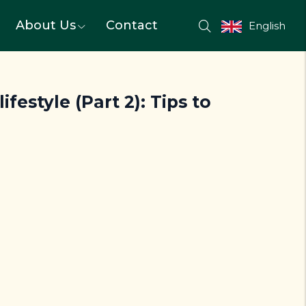
About Us
Contact
English
festyle (Part 2): Tips to