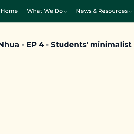
Home
What We Do
News & Resources
hua - EP 4 - Students' minimalist li