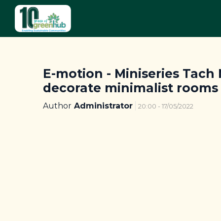
E-motion - Miniseries Tach N
decorate minimalist rooms
Author
Administrator
20:00 - 17/05/2022