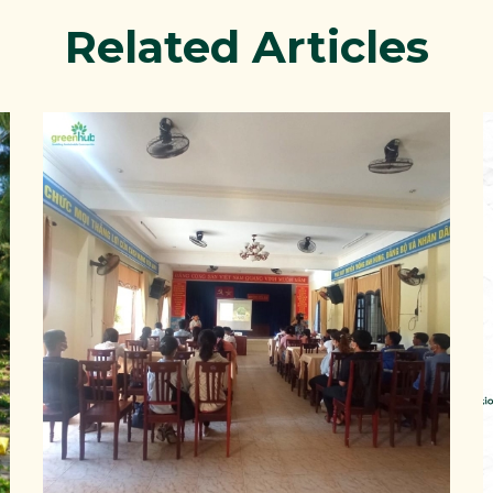
Related Articles