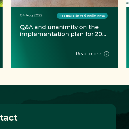
04 Aug 2022
Rác thải biển và Ô nhiễm nhựa
Q&A and unanimity on the 
implementation plan for 2022 
at Hoi An marine waste 
monitor training
Read more
tact