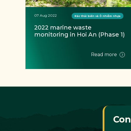
07 Aug 2022
Rác thải biển và Ô nhiễm nhựa
G 
2022 marine waste 
Ờ
monitoring in Hoi An (Phase 1)
e
Read more
Con