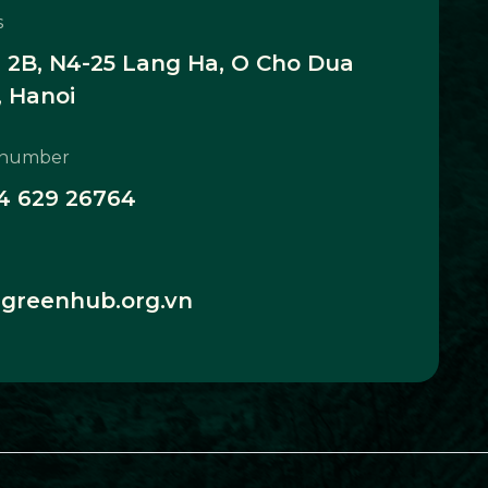
s
2B, N4-25 Lang Ha, O Cho Dua
 Hanoi
 number
4 629 26764
greenhub.org.vn