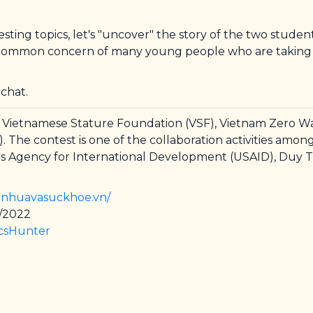
sting topics, let's "uncover" the story of the two stude
 a common concern of many young people who are taking ca
 chat.
or Vietnamese Stature Foundation (VSF), Vietnam Zero Wa
e contest is one of the collaboration activities among 
 Agency for International Development (USAID), Duy T
r.nhuavasuckhoe.vn/
5/2022
icsHunter