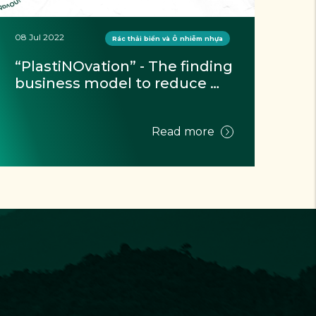
08 Jul 2022
10 J
Rác thải biển và Ô nhiễm nhựa
“PlastiNOvation” - The finding 
Wa
business model to reduce 
st
plastic waste toward a 
Ki
circular economy contest 
Read more
officially opened