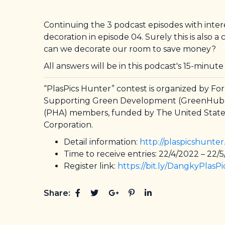
Continuing the 3 podcast episodes with intere
decoration in episode 04. Surely this is also
can we decorate our room to save money?
All answers will be in this podcast's 15-minute
“PlasPics Hunter” contest is organized by F
Supporting Green Development (GreenHub). Th
(PHA) members, funded by The United States
Corporation.
Detail information:
http://plaspicshunte
Time to receive entries: 22/4/2022 – 22/
Register link:
https://bit.ly/DangkyPlasP
Share: