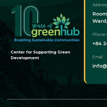
Addres
Room 
Ward,
Phone
+84 2
Center for Supporting Green
Email
Development
info@