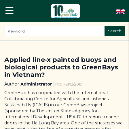
Search
Applied line-x painted buoys and
biological products to GreenBays
in Vietnam?
Author
Administrator
17:19 - 21/12/2019
GreenHub has cooperated with the International
Collaborating Centre for Agricultural and Fisheries
Sustainability (ICAFIS) in our GreenBays project
(sponsored by The United States Agency for
International Development - USAID) to reduce marine
debris in the Ha Long Bay area. One of the strategies we
have used is the trialling of alternative materials for