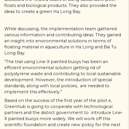
floats and biological products. They also provided the
ideas to create a green Ha Long Bay.
While discussing, the implementation team gathered
various information and contributing ideas. They gained
an insight into environmental solutions in terms of
floating material in aquaculture in Ha Long and Bai Tu
Long Bay.
“The trial using Line-X painted buoys has been an
efficient environmental solution getting rid of
polystyrene waste and contributing to local sustainable
development. However, the introduction of special
standards, along with local policies, are needed to
implement this effectively.”
Based on the success of the first year of the pilot e,
Greenhub is going to cooperate with technological
partners and the district government to introduce Line-
X painted buoys more widely. We will work off this
scientific foundation and create new policy for the next