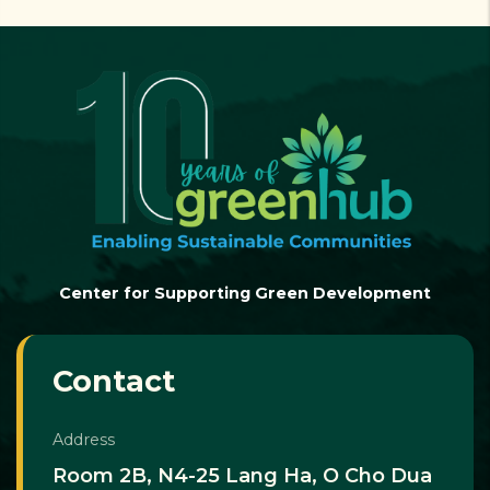
Center for Supporting Green Development
Contact
Address
Room 2B, N4-25 Lang Ha, O Cho Dua