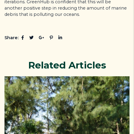
iterations. GreenHub is confident that this will be
another positive step in reducing the amount of marine
debris that is polluting our oceans.
Share:
Related Articles