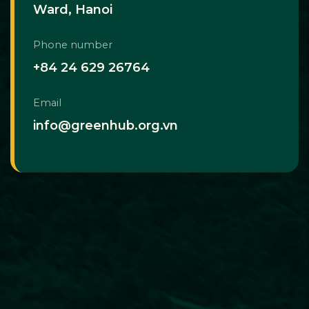
Ward, Hanoi
Phone number
+84 24 629 26764
Email
info@greenhub.org.vn