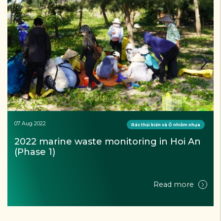
07 Aug 2022
Rác thải biển và Ô nhiễm nhựa
2022 marine waste monitoring in Hoi An 
(Phase 1)
Read more