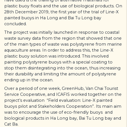
plastic buoy floats and the use of biological products. On
28th December 2019, the first year of the trial of Line-X
painted buoys in Ha Long and Bai Tu Long bay
concluded.
The project was initially launched in response to coastal
waste survey data from the region that showed that one
of the main types of waste was polystyrene from marine
aquaculture areas. In order to address this, the Line-X
plastic buoy solution was introduced. This involved
painting polystyrene buoys with a special coating to
stop them disintegrating into the ocean, thus increasing
their durability and limiting the amount of polystyrene
ending up in the ocean.
Over a period of one week, GreenHub, Van Chai Tourist
Service Cooperative, and ICAFIS worked together on the
project’s evaluation “Field evaluation: Line-X painted
buoys pilot and Stakeholders Cooperation”. Its main aim
was to encourage the use of eco-friendly buoys and
biological products in Ha Long bay, Bai Tu Long bay and
Cat Ba.