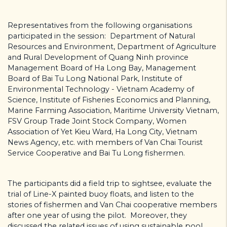
Representatives from the following organisations
participated in the session: Department of Natural
Resources and Environment, Department of Agriculture
and Rural Development of Quang Ninh province
Management Board of Ha Long Bay, Management
Board of Bai Tu Long National Park, Institute of
Environmental Technology - Vietnam Academy of
Science, Institute of Fisheries Economics and Planning,
Marine Farming Association, Maritime University Vietnam,
FSV Group Trade Joint Stock Company, Women
Association of Yet Kieu Ward, Ha Long City, Vietnam
News Agency, etc. with members of Van Chai Tourist
Service Cooperative and Bai Tu Long fishermen.
The participants did a field trip to sightsee, evaluate the
trial of Line-X painted buoy floats, and listen to the
stories of fishermen and Van Chai cooperative members
after one year of using the pilot. Moreover, they
discussed the related issues of using sustainable pool