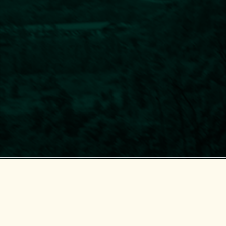
Center for Supporting Green Development (GreenHub)
© 2018-2025 GreenHub.
All Rights Reserved.