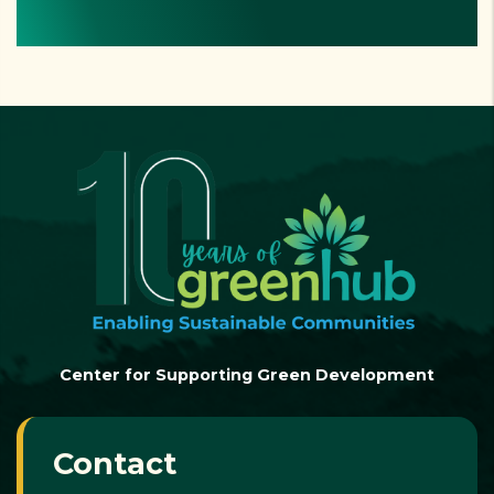
Center for Supporting Green Development
Contact