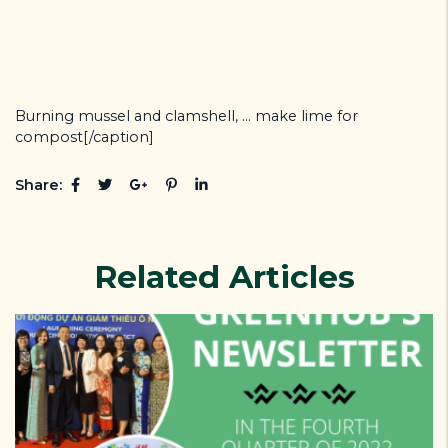
Burning mussel and clamshell, ... make lime for
compost[/caption]
Share:
Related Articles