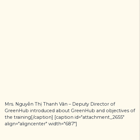
Mrs. Nguyễn Thị Thanh Vân – Deputy Director of
GreenHub introduced about GreenHub and objectives of
the training[/caption] [caption id="attachment_2655"
align="aligncenter" width="687"]