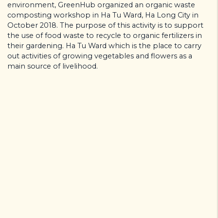
environment, GreenHub organized an organic waste
composting workshop in Ha Tu Ward, Ha Long City in
October 2018. The purpose of this activity is to support
the use of food waste to recycle to organic fertilizers in
their gardening. Ha Tu Ward which is the place to carry
out activities of growing vegetables and flowers as a
main source of livelihood.