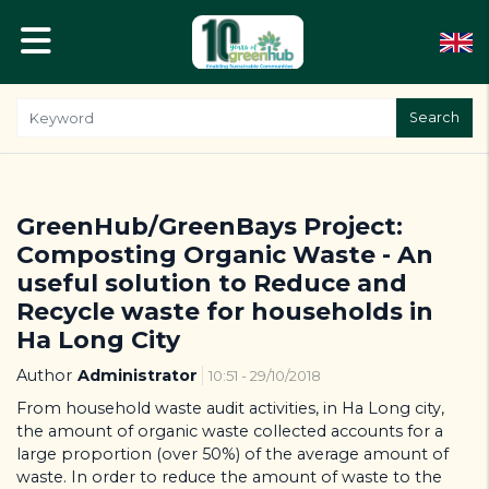
Search
GreenHub/GreenBays Project:
Composting Organic Waste - An
useful solution to Reduce and
Recycle waste for households in
Ha Long City
Author
Administrator
10:51 - 29/10/2018
From household waste audit activities, in Ha Long city,
the amount of organic waste collected accounts for a
large proportion (over 50%) of the average amount of
waste. In order to reduce the amount of waste to the