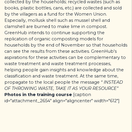
collected by the households; recycled wastes (such as
books, plastic bottles, cans, etc.) are collected and sold
by the villagers as a fund for the Women Union.
Especially, mollusk shell such as mussel shell and
clamshell are burned to make lime in compost.
GreenHub intends to continue supporting the
replication of organic composting models for
households by the end of November so that households
can see the results from these activities. GreenHub's
aspirations for these activities can be complementary to
waste treatment and waste treatment processes,
helping people gain insights and knowledge about the
classification and waste treatment. At the same time,
propagate to the local people the message
“ INSTEAD
OF THROWING WASTE, TAKE IT AS YOUR RESOURCE”
Photos in the training course
[caption
id="attachment_2654" align="aligncenter" width="612"]