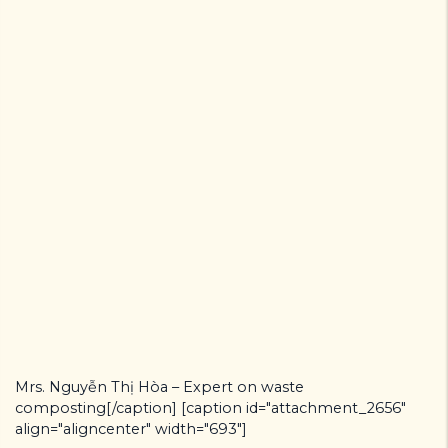
Mrs. Nguyễn Thị Hòa – Expert on waste
composting[/caption] [caption id="attachment_2656"
align="aligncenter" width="693"]