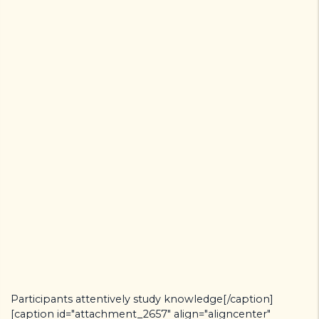
Participants attentively study knowledge[/caption]
[caption id="attachment_2657" align="aligncenter"