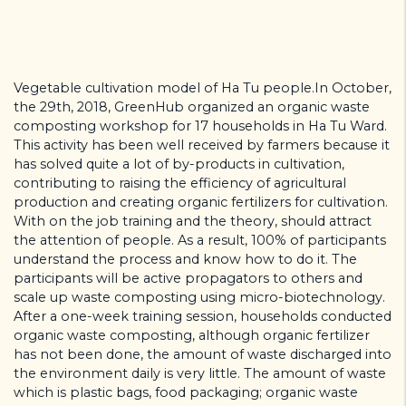
Vegetable cultivation model of Ha Tu people.In October,
the 29th, 2018, GreenHub organized an organic waste
composting workshop for 17 households in Ha Tu Ward.
This activity has been well received by farmers because it
has solved quite a lot of by-products in cultivation,
contributing to raising the efficiency of agricultural
production and creating organic fertilizers for cultivation.
With on the job training and the theory, should attract
the attention of people. As a result, 100% of participants
understand the process and know how to do it. The
participants will be active propagators to others and
scale up waste composting using micro-biotechnology.
After a one-week training session, households conducted
organic waste composting, although organic fertilizer
has not been done, the amount of waste discharged into
the environment daily is very little. The amount of waste
which is plastic bags, food packaging; organic waste