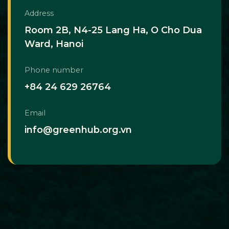
Address
Room 2B, N4-25 Lang Ha, O Cho Dua
Ward, Hanoi
Phone number
+84 24 629 26764
Email
info@greenhub.org.vn