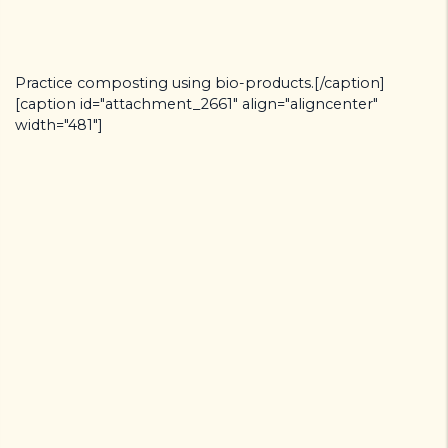
Practice composting using bio-products.[/caption]
[caption id="attachment_2661" align="aligncenter"
width="481"]