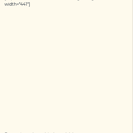
width="441"]