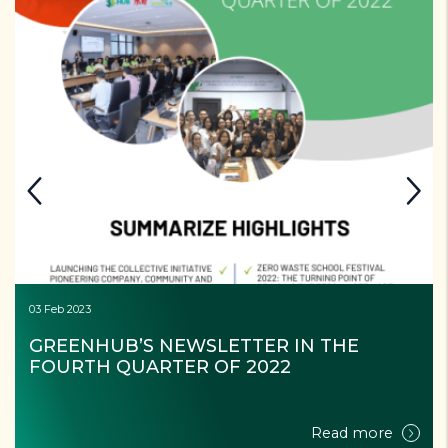
03 Feb 2023
GREENHUB’S NEWSLETTER IN THE 
FOURTH QUARTER OF 2022
Read more