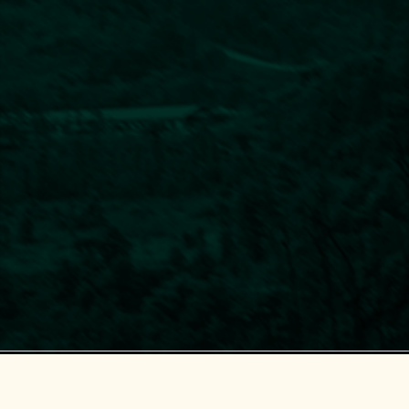
Center for Supporting Green Development (GreenHub)
© 2018-2025 GreenHub.