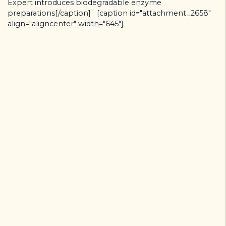
Expert introduces biodegradable enzyme
preparations[/caption] [caption id="attachment_2658"
align="aligncenter" width="645"]