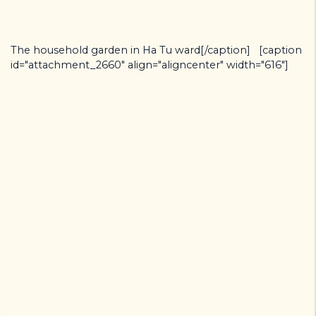
The household garden in Ha Tu ward[/caption] [caption
id="attachment_2660" align="aligncenter" width="616"]