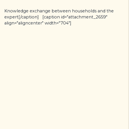
Knowledge exchange between households and the
expert[/caption] [caption id="attachment_2659"
align="aligncenter" width="704"]