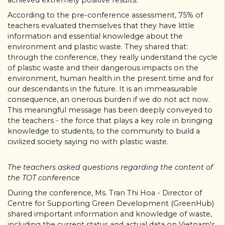
According to the pre-conference assessment, 75% of
teachers evaluated themselves that they have little
information and essential knowledge about the
environment and plastic waste. They shared that:
through the conference, they really understand the cycle
of plastic waste and their dangerous impacts on the
environment, human health in the present time and for
our descendants in the future. It is an immeasurable
consequence, an onerous burden if we do not act now.
This meaningful message has been deeply conveyed to
the teachers - the force that plays a key role in bringing
knowledge to students, to the community to build a
civilized society saying no with plastic waste.
The teachers asked questions regarding the content of
the TOT conference
During the conference, Ms. Tran Thi Hoa - Director of
Centre for Supporting Green Development (GreenHub)
shared important information and knowledge of waste,
including the current status and actual data on Vietnam's