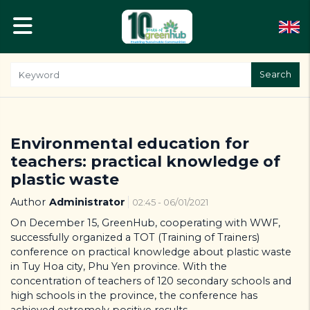
Search
Environmental education for
teachers: practical knowledge of
plastic waste
Author
Administrator
02:45 - 06/01/2021
On December 15, GreenHub, cooperating with WWF,
successfully organized a TOT (Training of Trainers)
conference on practical knowledge about plastic waste
in Tuy Hoa city, Phu Yen province. With the
concentration of teachers of 120 secondary schools and
high schools in the province, the conference has
achieved extremely positive results.