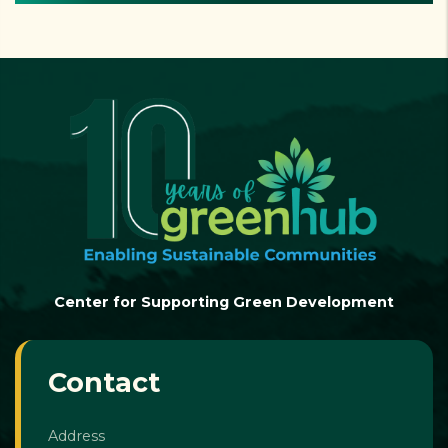
Center for Supporting Green Development
Contact
Address