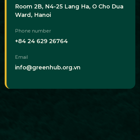
Room 2B, N4-25 Lang Ha, O Cho Dua
Ward, Hanoi
Phone number
+84 24 629 26764
Email
info@greenhub.org.vn