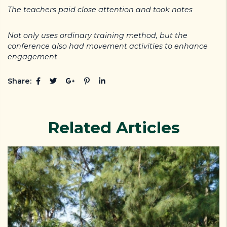
The teachers paid close attention and took notes
Not only uses ordinary training method, but the
conference also had movement activities to enhance
engagement
Share:
Related Articles