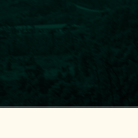
Center for Supporting Green Development (GreenHub)
© 2018-2025 GreenHub.
All Rights Reserved.