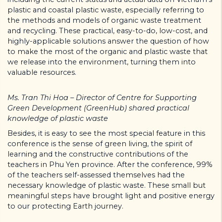
plastic and coastal plastic waste, especially referring to
the methods and models of organic waste treatment
and recycling. These practical, easy-to-do, low-cost, and
highly-applicable solutions answer the question of how
to make the most of the organic and plastic waste that
we release into the environment, turning them into
valuable resources.
Ms. Tran Thi Hoa – Director of Centre for Supporting
Green Development (GreenHub) shared practical
knowledge of plastic waste
Besides, it is easy to see the most special feature in this
conference is the sense of green living, the spirit of
learning and the constructive contributions of the
teachers in Phu Yen province. After the conference, 99%
of the teachers self-assessed themselves had the
necessary knowledge of plastic waste. These small but
meaningful steps have brought light and positive energy
to our protecting Earth journey.