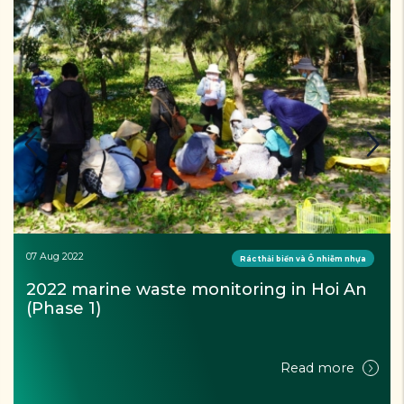
07 Aug 2022
Rác thải biển và Ô nhiễm nhựa
2022 marine waste monitoring in Hoi An 
(Phase 1)
Read more