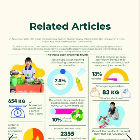
Related Articles