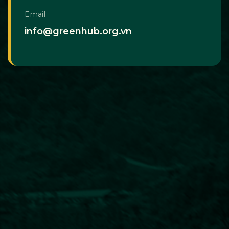
Email
info@greenhub.org.vn