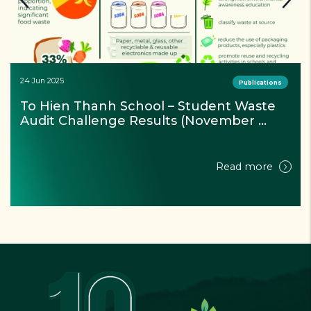
24 Jun 2025
Publications
Reducing Plastic Waste in the Mekong 
River – Project Update & Factsheet 
(September 2024)
Read more