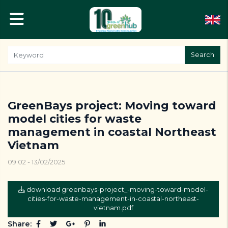
Search
GreenBays project: Moving toward
model cities for waste
management in coastal Northeast
Vietnam
09:02 - 13/02/2025
download greenbays-project_-moving-toward-model-
cities-for-waste-management-in-coastal-northeast-
vietnam.pdf
Share: