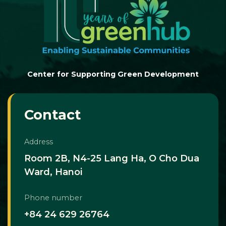
Center for Supporting Green Development
Contact
Address
Room 2B, N4-25 Lang Ha, O Cho Dua
Ward, Hanoi
Phone number
+84 24 629 26764