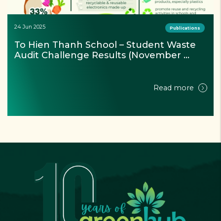
24 Jun 2025
Publications
To Hien Thanh School – Student Waste 
Audit Challenge Results (November 
2024)
Read more