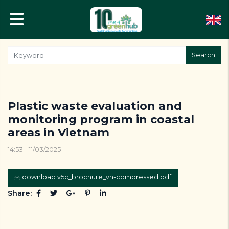
Search
Plastic waste evaluation and
monitoring program in coastal
areas in Vietnam
14:53 - 11/03/2025
download v5c_brochure_vn-compressed.pdf
Share: