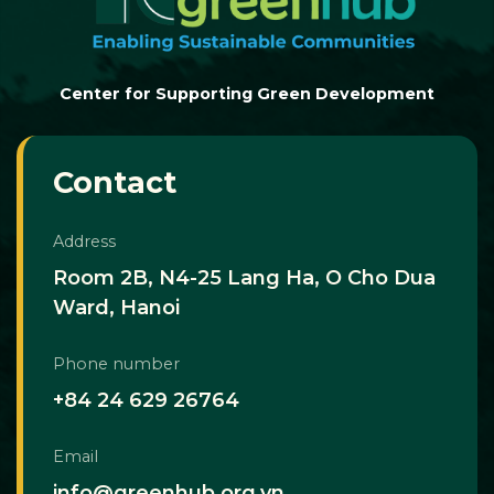
Center for Supporting Green Development
Contact
Address
Room 2B, N4-25 Lang Ha, O Cho Dua
Ward, Hanoi
Phone number
+84 24 629 26764
Email
info@greenhub.org.vn