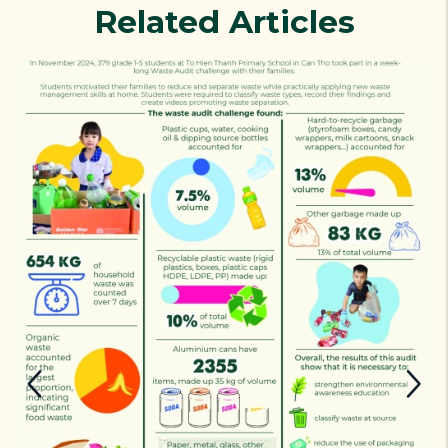
Related Articles