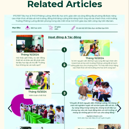
Related Articles