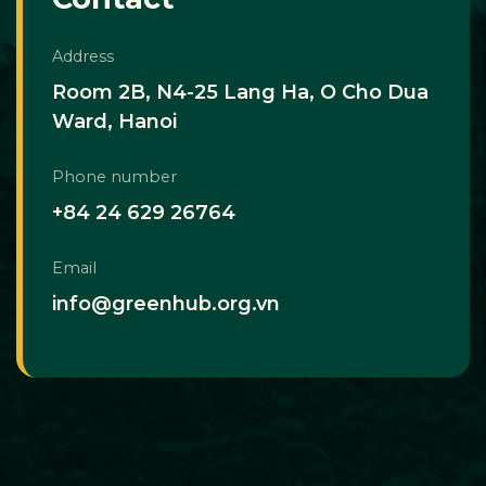
Address
Room 2B, N4-25 Lang Ha, O Cho Dua
Ward, Hanoi
Phone number
+84 24 629 26764
Email
info@greenhub.org.vn