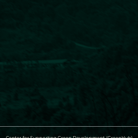
Center for Supporting Green Development (GreenHub)