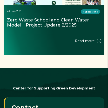
24 Jun 2025
Publications
Zero Waste School and Clean Water 
Model – Project Update 2/2025
Read more
Center for Supporting Green Development
Contact