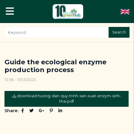
Search
Guide the ecological enzyme
production process
13:58 - 11/03/2025
download huong-dan-quy-trinh-san-xuat-enzym-sinh-
thai.pdf
Share: