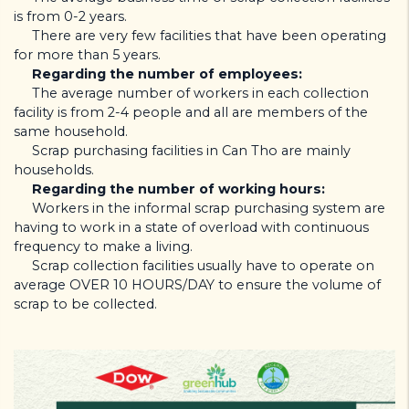
is from 0-2 years.
There are very few facilities that have been operating
for more than 5 years.
Regarding the number of employees:
The average number of workers in each collection
facility is from 2-4 people and all are members of the
same household.
Scrap purchasing facilities in Can Tho are mainly
households.
Regarding the number of working hours:
Workers in the informal scrap purchasing system are
having to work in a state of overload with continuous
frequency to make a living.
Scrap collection facilities usually have to operate on
average OVER 10 HOURS/DAY to ensure the volume of
scrap to be collected.