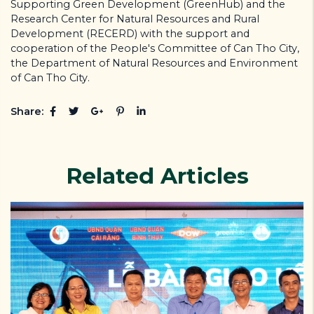
Supporting Green Development (GreenHub) and the
Research Center for Natural Resources and Rural
Development (RECERD) with the support and
cooperation of the People's Committee of Can Tho City,
the Department of Natural Resources and Environment
of Can Tho City.
Share:
Related Articles