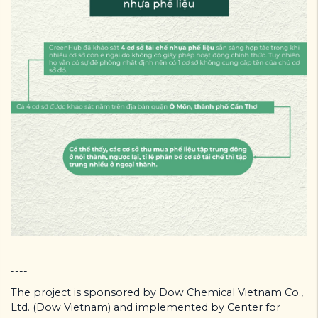
----
The project is sponsored by Dow Chemical Vietnam Co.,
Ltd. (Dow Vietnam) and implemented by Center for