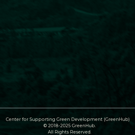
Center for Supporting Green Development (GreenHub)
© 2018-2025 GreenHub.
All Rights Reserved.