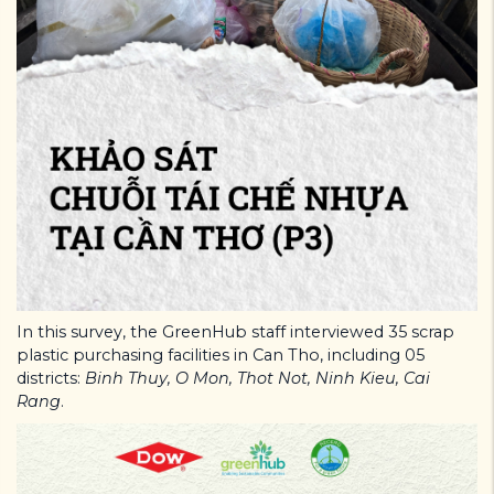
In this survey, the GreenHub staff interviewed 35 scrap
plastic purchasing facilities in Can Tho, including 05
districts:
Binh Thuy, O Mon, Thot Not, Ninh Kieu, Cai
Rang
.