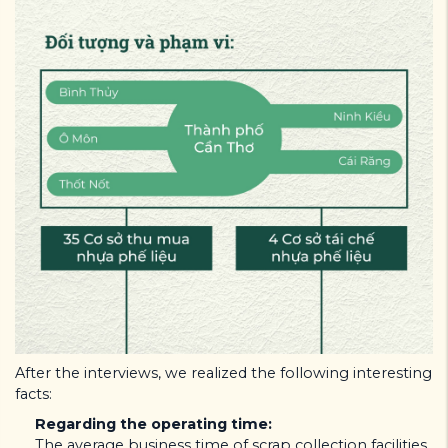
After the interviews, we realized the following interesting
facts:
Regarding the operating time:
The average business time of scrap collection facilities