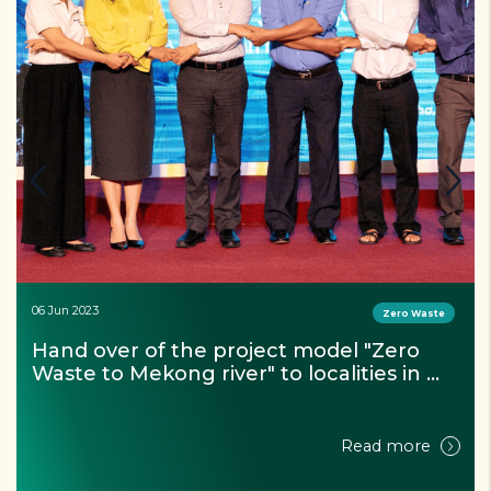
06 Jun 2023
Zero Waste
Hand over of the project model "Zero 
Waste to Mekong river" to localities in 
Can Tho city
Read more