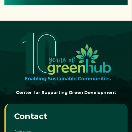
Center for Supporting Green Development
Contact
Address