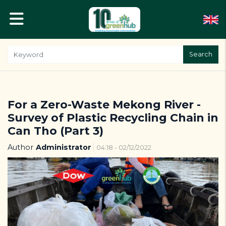
Search
For a Zero-Waste Mekong River -
Survey of Plastic Recycling Chain in
Can Tho (Part 3)
Author
Administrator
04:18 - 02/12/2022