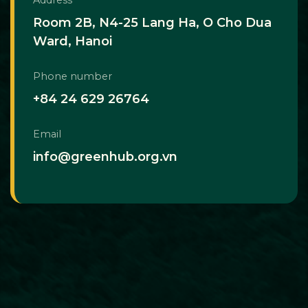
Room 2B, N4-25 Lang Ha, O Cho Dua
Ward, Hanoi
Phone number
+84 24 629 26764
Email
info@greenhub.org.vn