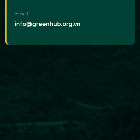
Email
info@greenhub.org.vn