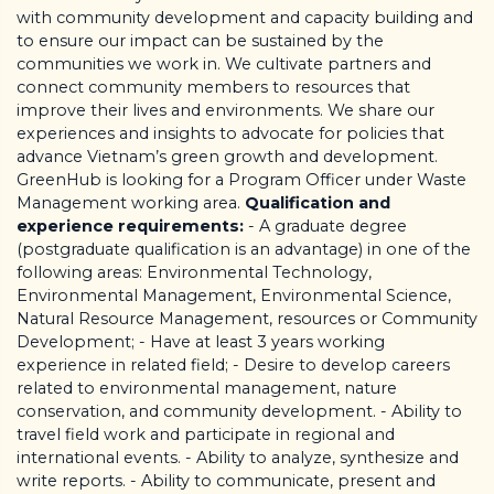
with
community development and capacity building and
to ensure our impact can be sustained by the
communities we work in. We cultivate partners and
connect community members to resources that
improve their lives and environments. We share our
experiences and insights to advocate for policies that
advance Vietnam’s green growth and development.
GreenHub is looking for a Program Officer under Waste
Management working area.
Qualification and
experience requirements:
- A graduate degree
(postgraduate qualification is an advantage) in one of the
following areas: Environmental Technology,
Environmental Management, Environmental Science,
Natural Resource Management, resources or Community
Development; - Have at least 3 years working
experience in related field; - Desire to develop careers
related to environmental management, nature
conservation, and community development. - Ability to
travel field work and participate in regional and
international events. - Ability to analyze, synthesize and
write reports. - Ability to communicate, present and