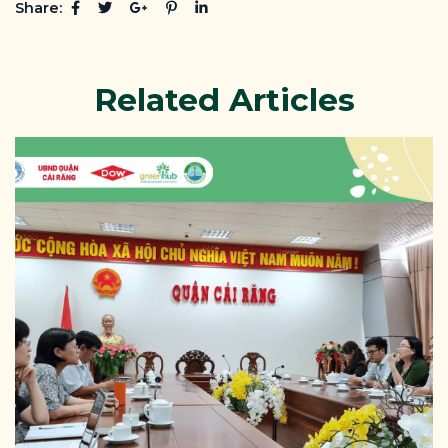
Share:
Related Articles