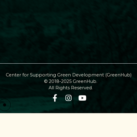
Center for Supporting Green Development (GreenHub)
© 2018-2025 GreenHub.
All Rights Reserved.