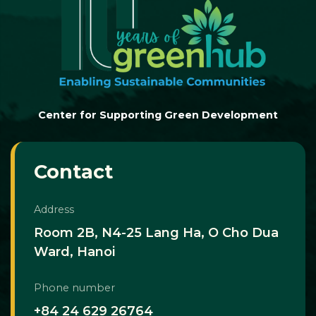
Center for Supporting Green Development
Contact
Address
Room 2B, N4-25 Lang Ha, O Cho Dua
Ward, Hanoi
Phone number
+84 24 629 26764