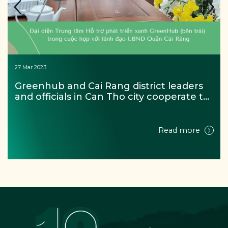
27 Mar 2023
Greenhub and Cai Rang district leaders 
and officials in Can Tho city cooperate to 
achieve the goal of the project “For a 
zero waste Mekong river”
Read more