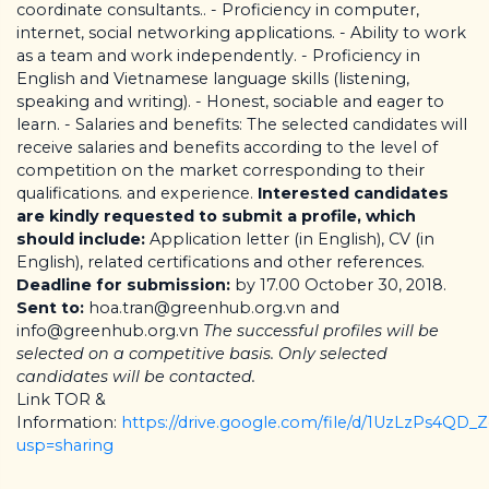
coordinate consultants.. - Proficiency in computer,
internet, social networking applications. - Ability to work
as a team and work independently. - Proficiency in
English and Vietnamese language skills (listening,
speaking and writing). - Honest, sociable and eager to
learn. - Salaries and benefits: The selected candidates will
receive salaries and benefits according to the level of
competition on the market corresponding to their
qualifications. and experience.
Interested candidates
are kindly requested to submit a profile, which
should include:
Application letter (in English), CV (in
English), related certifications and other references.
Deadline for submission:
by 17.00 October 30, 2018.
Sent to:
hoa.tran@greenhub.org.vn and
info@greenhub.org.vn
The successful profiles will be
selected on a competitive basis. Only selected
candidates will be contacted.
Link TOR &
Information:
https://drive.google.com/file/d/1UzLzPs4QD
usp=sharing