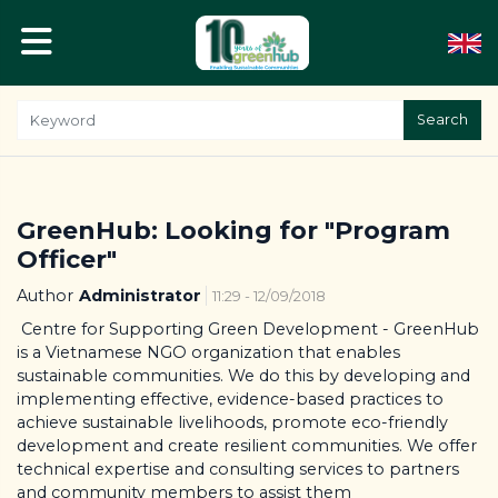
Search
GreenHub: Looking for "Program
Officer"
Author
Administrator
11:29 - 12/09/2018
Centre for Supporting Green Development - GreenHub
is a Vietnamese NGO organization that enables
sustainable communities. We do this by developing and
implementing effective, evidence-based practices to
achieve sustainable livelihoods, promote eco-friendly
development and create resilient communities. We offer
technical expertise and consulting services to partners
and community members to assist them