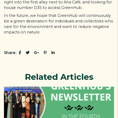
right into the first alley next to Aha Café, and looking for
house number D35 to access GreenHub.
In the future, we hope that GreenHub will continuously
be a green destination for individuals and collectives who
care for the environment and want to reduce negative
impacts on nature.
Share:
Related Articles