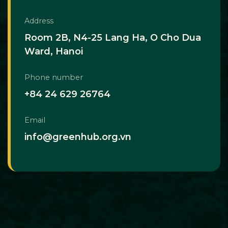
Address
Room 2B, N4-25 Lang Ha, O Cho Dua
Ward, Hanoi
Phone number
+84 24 629 26764
Email
info@greenhub.org.vn