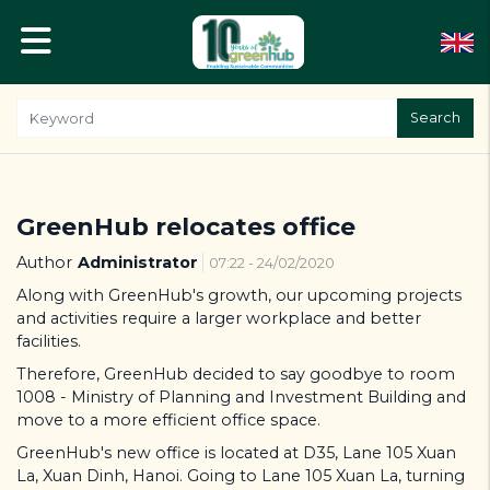
Search
GreenHub relocates office
Author
Administrator
07:22 - 24/02/2020
Along with GreenHub's growth, our upcoming projects
and activities require a larger workplace and better
facilities.
Therefore, GreenHub decided to say goodbye to room
1008 - Ministry of Planning and Investment Building and
move to a more efficient office space.
GreenHub's new office is located at D35, Lane 105 Xuan
La, Xuan Dinh, Hanoi. Going to Lane 105 Xuan La, turning