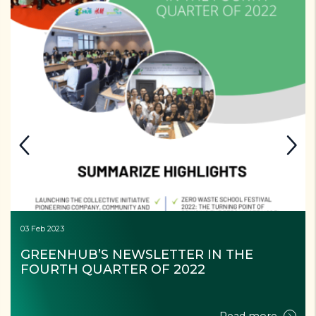
03 Feb 2023
GREENHUB’S NEWSLETTER IN THE 
FOURTH QUARTER OF 2022