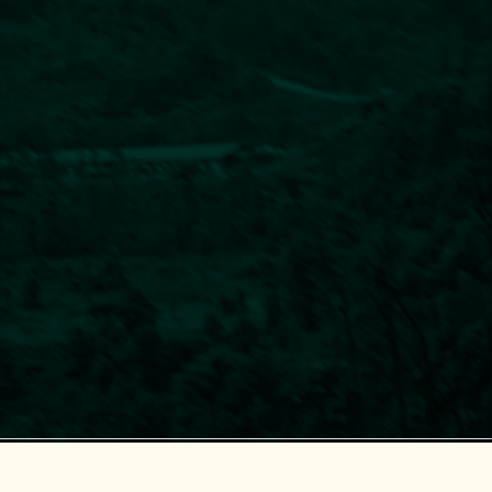
Center for Supporting Green Development (GreenHub)