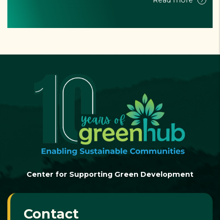
Read more
Center for Supporting Green Development
Contact