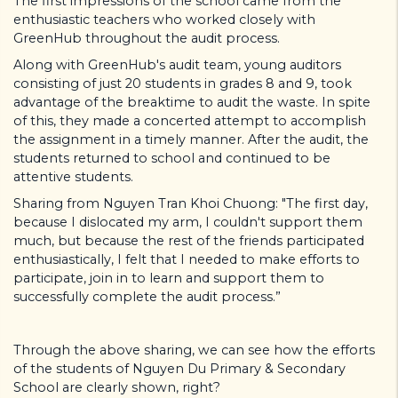
The first impressions of the school came from the
enthusiastic teachers who worked closely with
GreenHub throughout the audit process.
Along with GreenHub's audit team, young auditors
consisting of just 20 students in grades 8 and 9, took
advantage of the breaktime to audit the waste. In spite
of this, they made a concerted attempt to accomplish
the assignment in a timely manner. After the audit, the
students returned to school and continued to be
attentive students.
Sharing from Nguyen Tran Khoi Chuong: "The first day,
because I dislocated my arm, I couldn't support them
much, but because the rest of the friends participated
enthusiastically, I felt that I needed to make efforts to
participate, join in to learn and support them to
successfully complete the audit process.”
Through the above sharing, we can see how the efforts
of the students of Nguyen Du Primary & Secondary
School are clearly shown, right?