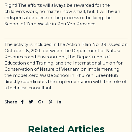
Right! The efforts will always be rewarded for the
children's work, no matter how small, but it will be an
indispensable piece in the process of building the
School of Zero Waste in Phu Yen Province.
The activity is included in the Action Plan No. 39 issued on
October 18, 2021, between the Department of Natural
Resources and Environment, the Department of
Education and Training, and the International Union for
Conservation of Nature of Vietnam on implementing
the model Zero Waste School in Phu Yen. GreenHub
directly coordinates the implementation with the role of
a technical consultant.
Share:
Related Articles