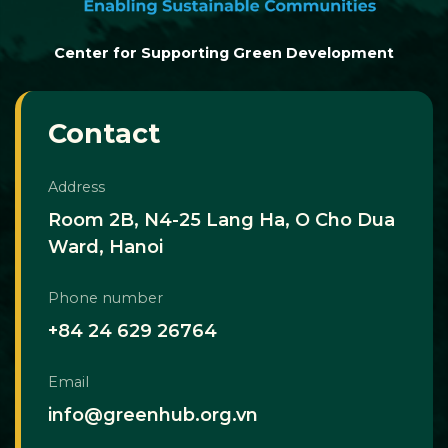
Center for Supporting Green Development
Contact
Address
Room 2B, N4-25 Lang Ha, O Cho Dua
Ward, Hanoi
Phone number
+84 24 629 26764
Email
info@greenhub.org.vn