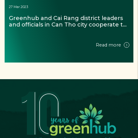
27 Mar 2023
Greenhub and Cai Rang district leaders 
and officials in Can Tho city cooperate to 
achieve the goal of the project “For a 
zero waste Mekong river”
Read more