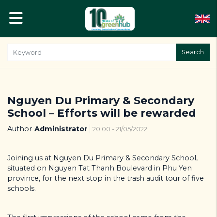
Search
Nguyen Du Primary & Secondary
School – Efforts will be rewarded
Author
Administrator
20:00 - 21/05/2022
Joining us at Nguyen Du Primary & Secondary School,
situated on Nguyen Tat Thanh Boulevard in Phu Yen
province, for the next stop in the trash audit tour of five
schools.