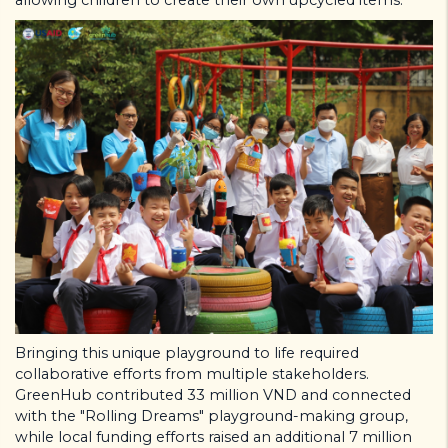
Bringing this unique playground to life required
collaborative efforts from multiple stakeholders.
GreenHub contributed 33 million VND and connected
with the "Rolling Dreams" playground-making group,
while local funding efforts raised an additional 7 million