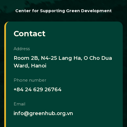
Center for Supporting Green Development
Contact
Address
Room 2B, N4-25 Lang Ha, O Cho Dua
Ward, Hanoi
Phone number
+84 24 629 26764
Email
info@greenhub.org.vn