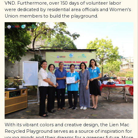
VND. Furthermore, over 150 days of volunteer labor
were dedicated by residential area officials and Women's
Union members to build the playground.
With its vibrant colors and creative design, the Lien Mac
Recycled Playground serves as a source of inspiration for
young minds and their dreams for a greener future. More