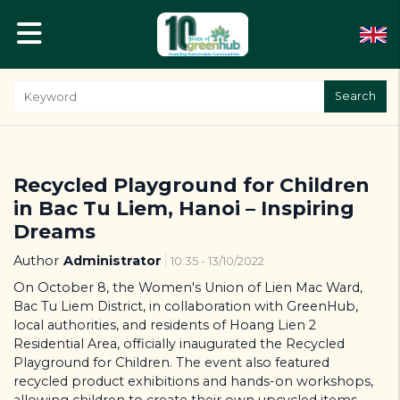
Search
Recycled Playground for Children
in Bac Tu Liem, Hanoi – Inspiring
Dreams
Author
Administrator
10:35 - 13/10/2022
On October 8, the Women's Union of Lien Mac Ward,
Bac Tu Liem District, in collaboration with GreenHub,
local authorities, and residents of Hoang Lien 2
Residential Area, officially inaugurated the Recycled
Playground for Children. The event also featured
recycled product exhibitions and hands-on workshops,
allowing children to create their own upcycled items.