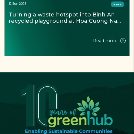
07 Dec 2023
Projectss
Circular Economy Dialogue with Plastics: 
From Model to Solution
Read more