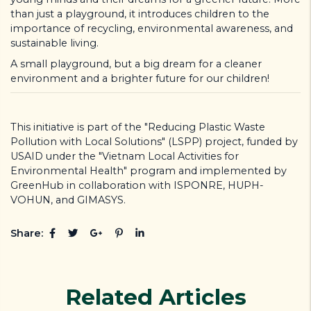
than just a playground, it introduces children to the
importance of recycling, environmental awareness, and
sustainable living.
A small playground, but a big dream for a cleaner
environment and a brighter future for our children!
This initiative is part of the "Reducing Plastic Waste
Pollution with Local Solutions" (LSPP) project, funded by
USAID under the "Vietnam Local Activities for
Environmental Health" program and implemented by
GreenHub in collaboration with ISPONRE, HUPH-
VOHUN, and GIMASYS.
Share:
Related Articles