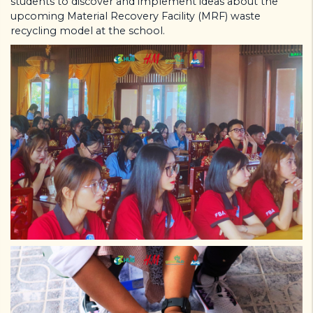
students to discover and implement ideas about the
upcoming Material Recovery Facility (MRF) waste
recycling model at the school.