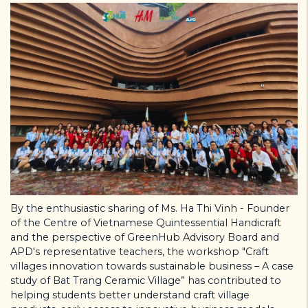
By the enthusiastic sharing of Ms. Ha Thi Vinh - Founder
of the Centre of Vietnamese Quintessential Handicraft
and the perspective of GreenHub Advisory Board and
APD's representative teachers, the workshop "Craft
villages innovation towards sustainable business – A case
study of Bat Trang Ceramic Village” has contributed to
helping students better understand craft village