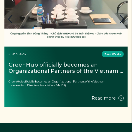
21 Jan 2026
Zero Waste
GreenHub officially becomes an 
Organizational Partners of the Vietnam 
Independent Directors Association 
GreenHub officially becomes an Organizational Partners of the Vietnam
(VNIDA)
Independent Directors Association (VNIDA)
Read more