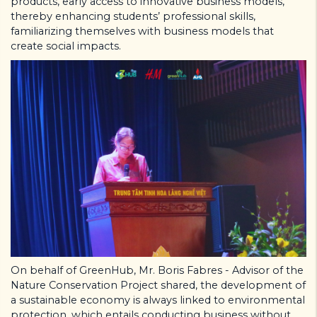
products, early access to innovative business models,
thereby enhancing students’ professional skills,
familiarizing themselves with business models that
create social impacts.
On behalf of GreenHub, Mr. Boris Fabres - Advisor of the
Nature Conservation Project shared, the development of
a sustainable economy is always linked to environmental
protection, which entails conducting business without