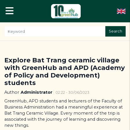
Search
Explore Bat Trang ceramic village
with GreenHub and APD (Academy
of Policy and Development)
students
Author
Administrator
02:22 - 30/06/2023
GreenHub, APD students and lecturers of the Faculty of
Business Administration had a meaningful experience at
Bat Trang Ceramic Village. Every moment of the trip is
associated with the journey of learning and discovering
new things.