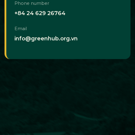
Phone number
+84 24 629 26764
Email
info@greenhub.org.vn