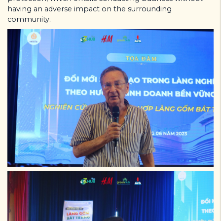
having an adverse impact on the surrounding
community.