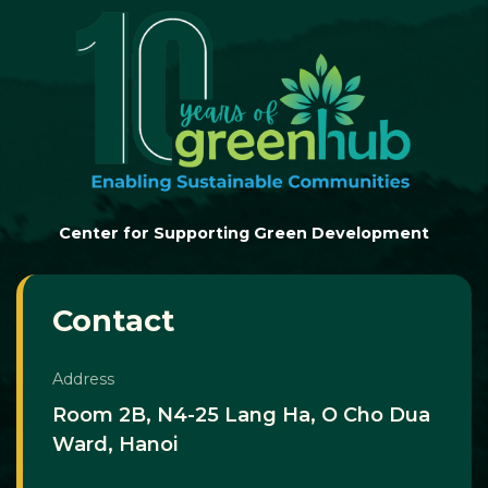
Center for Supporting Green Development
Contact
Address
Room 2B, N4-25 Lang Ha, O Cho Dua
Ward, Hanoi