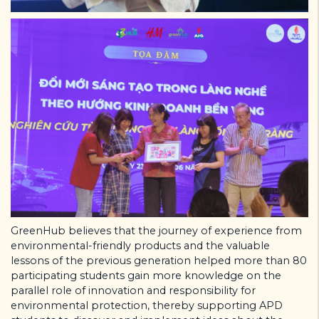
GreenHub believes that the journey of experience from
environmental-friendly products and the valuable
lessons of the previous generation helped more than 80
participating students gain more knowledge on the
parallel role of innovation and responsibility for
environmental protection, thereby supporting APD