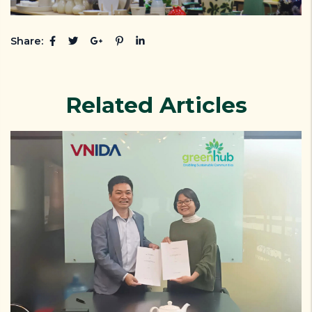
Share:
Related Articles